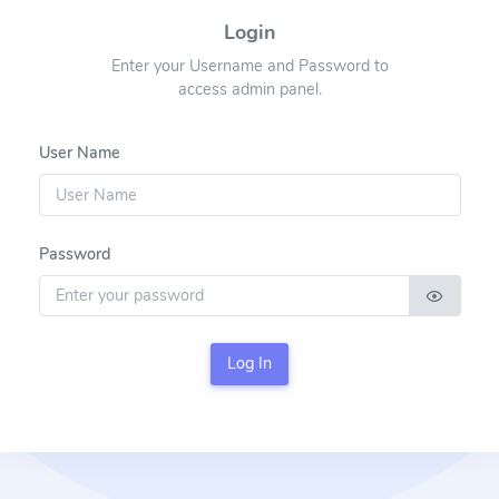
Login
Enter your Username and Password to
access admin panel.
User Name
Password
Log In